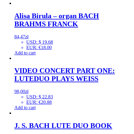
Alisa Birula – organ BACH
BRAHMS FRANCK
84,47
zł
USD
:
$ 19.68
EUR
:
€18.00
Add to cart
VIDEO CONCERT PART ONE:
LUTEDUO PLAYS WEISS
98,00
zł
USD
:
$ 22.83
EUR
:
€20.88
Add to cart
J. S. BACH LUTE DUO BOOK