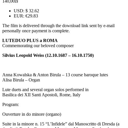
140,00
zł
USD
:
$ 32.62
EUR
:
€29.83
The film is delivered through the download link sent by e-mail
personally once payment is complete.
LUTEDUO PLUS a ROMA
Commemorating our beloved composer
Silvius Leopold Weiss (12.10.1687 – 16.10.1750)
Anna Kowalska & Anton Birula – 13 course baroque lutes
Alisa Birula – Organ
Lute duets and several organ solos performed in
Basilica dei XII Santi Apostoli, Rome, Italy
Program:
Ouverture in do minore (organo)
Suite in la minore n. 15 “L’Infidele” dal Manoscritto di Dresda (a