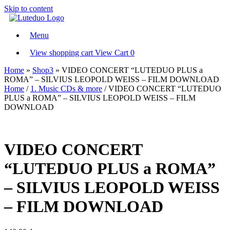
Skip to content
Menu
View shopping cart
View Cart
0
Home
»
Shop3
»
VIDEO CONCERT “LUTEDUO PLUS a
ROMA” – SILVIUS LEOPOLD WEISS – FILM DOWNLOAD
Home
/
1. Music CDs & more
/ VIDEO CONCERT “LUTEDUO
PLUS a ROMA” – SILVIUS LEOPOLD WEISS – FILM
DOWNLOAD
VIDEO CONCERT
“LUTEDUO PLUS a ROMA”
– SILVIUS LEOPOLD WEISS
– FILM DOWNLOAD