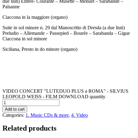
due liuti) Entrée- Courante – Musette – Menuet – Sarabande –
Païsanne
Ciaccona in la maggiore (organo)
Suite in sol minore n. 29 dal Manoscritto di Dresda (a due liuti)
Preludio – Allemande – Passepied – Bourée – Sarabanda – Gigue
Ciaccona in sol minore
Siciliana, Presto in do minore (organo)
VIDEO CONCERT "LUTEDUO PLUS a ROMA" - SILVIUS
LEOPOLD WEISS - FILM DOWNLOAD quantity
Add to cart
Categories:
1. Music CDs & more
,
4. Video
Related products