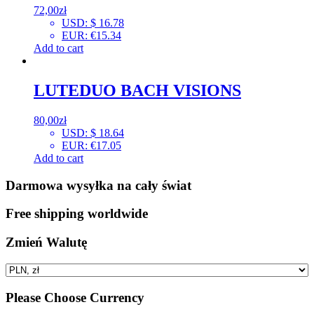
72,00
zł
USD
:
$ 16.78
EUR
:
€15.34
Add to cart
LUTEDUO BACH VISIONS
80,00
zł
USD
:
$ 18.64
EUR
:
€17.05
Add to cart
Darmowa wysyłka na cały świat
Free shipping worldwide
Zmień Walutę
Please Choose Currency