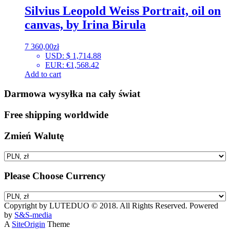
Silvius Leopold Weiss Portrait, oil on
canvas, by Irina Birula
7 360,00
zł
USD
:
$ 1,714.88
EUR
:
€1,568.42
Add to cart
Darmowa wysyłka na cały świat
Free shipping worldwide
Zmień Walutę
Please Choose Currency
Copyright by LUTEDUO © 2018. All Rights Reserved. Powered
by
S&S-media
A
SiteOrigin
Theme