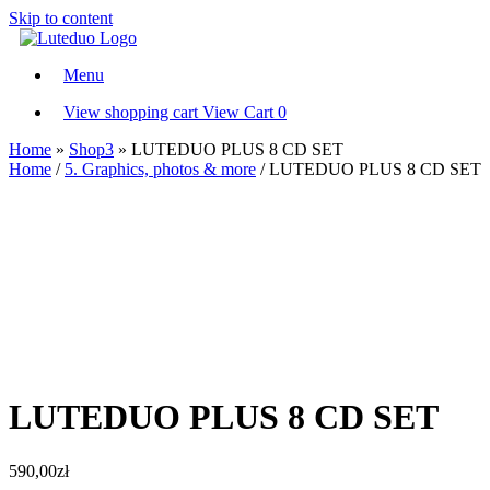
Skip to content
Menu
View shopping cart
View Cart
0
Home
»
Shop3
»
LUTEDUO PLUS 8 CD SET
Home
/
5. Graphics, photos & more
/ LUTEDUO PLUS 8 CD SET
LUTEDUO PLUS 8 CD SET
590,00
zł