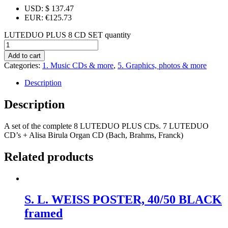
USD
:
$ 137.47
EUR
:
€125.73
LUTEDUO PLUS 8 CD SET quantity
Add to cart
Categories:
1. Music CDs & more
,
5. Graphics, photos & more
Description
Description
A set of the complete 8 LUTEDUO PLUS CDs. 7 LUTEDUO
CD’s + Alisa Birula Organ CD (Bach, Brahms, Franck)
Related products
S. L. WEISS POSTER, 40/50 BLACK
framed