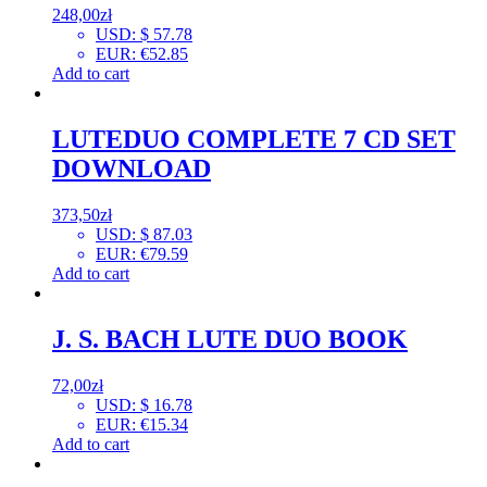
248,00
zł
USD
:
$ 57.78
EUR
:
€52.85
Add to cart
LUTEDUO COMPLETE 7 CD SET
DOWNLOAD
373,50
zł
USD
:
$ 87.03
EUR
:
€79.59
Add to cart
J. S. BACH LUTE DUO BOOK
72,00
zł
USD
:
$ 16.78
EUR
:
€15.34
Add to cart