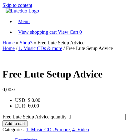
Skip to content
Menu
View shopping cart
View Cart
0
Home
»
Shop3
»
Free Lute Setup Advice
Home
/
1. Music CDs & more
/ Free Lute Setup Advice
Free Lute Setup Advice
0,00
zł
USD
:
$ 0.00
EUR
:
€0.00
Free Lute Setup Advice quantity
Add to cart
Categories:
1. Music CDs & more
,
4. Video