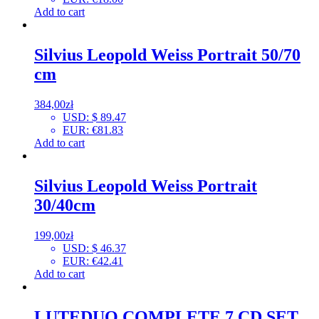
Add to cart
Silvius Leopold Weiss Portrait 50/70
cm
384,00
zł
USD
:
$ 89.47
EUR
:
€81.83
Add to cart
Silvius Leopold Weiss Portrait
30/40cm
199,00
zł
USD
:
$ 46.37
EUR
:
€42.41
Add to cart
LUTEDUO COMPLETE 7 CD SET