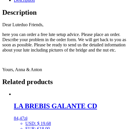
Description
Description
Dear Luteduo Friends,
here you can order a free lute setup advice. Please place an order.
Describe your problem in the order form. We will get back to you as
soon as possible. Please be ready to send us the detailed information
about your lute including pictures of the bridge and the nut etc.
Yours, Anna & Anton
Related products
LA BREBIS GALANTE CD
84,47
zł
USD
:
$ 19.68
EUR
:
€18.00