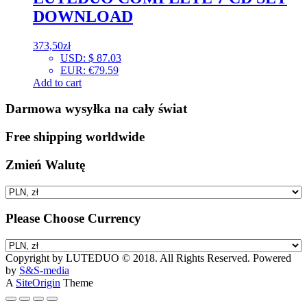
DOWNLOAD
373,50
zł
USD
:
$ 87.03
EUR
:
€79.59
Add to cart
Darmowa wysyłka na cały świat
Free shipping worldwide
Zmień Walutę
Please Choose Currency
Copyright by LUTEDUO © 2018. All Rights Reserved. Powered
by
S&S-media
A
SiteOrigin
Theme