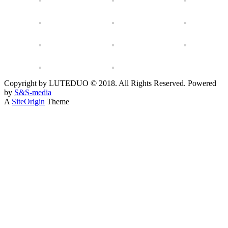
Copyright by LUTEDUO © 2018. All Rights Reserved. Powered
by
S&S-media
A
SiteOrigin
Theme