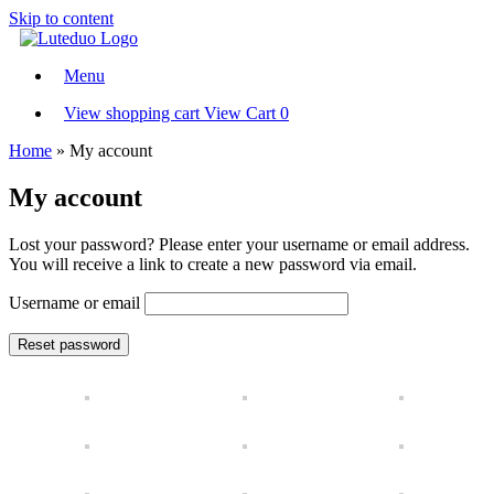
Skip to content
Menu
View shopping cart
View Cart
0
Home
»
My account
My account
Lost your password? Please enter your username or email address.
You will receive a link to create a new password via email.
Username or email
Reset password